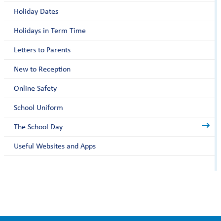
Holiday Dates
Holidays in Term Time
Letters to Parents
New to Reception
Online Safety
School Uniform
The School Day
Useful Websites and Apps