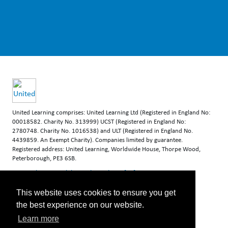
United Learning comprises: United Learning Ltd (Registered in England No:
00018582. Charity No. 313999) UCST (Registered in England No:
2780748. Charity No. 1016538) and ULT (Registered in England No.
4439859. An Exempt Charity). Companies limited by guarantee.
Registered address: United Learning, Worldwide House, Thorpe Wood,
Peterborough, PE3 6SB.
Financial Accountability and Freedom of Information
This website uses cookies to ensure you get
the best experience on our website.
Learn more