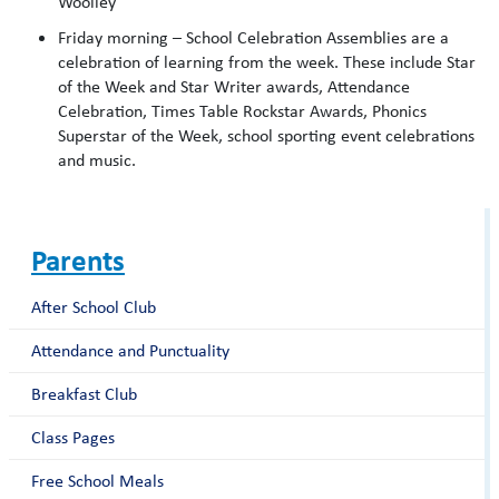
Woolley
Friday morning – School Celebration Assemblies are a
celebration of learning from the week. These include Star
of the Week and Star Writer awards, Attendance
Celebration, Times Table Rockstar Awards, Phonics
Superstar of the Week, school sporting event celebrations
and music.
Parents
After School Club
Attendance and Punctuality
Breakfast Club
Class Pages
Free School Meals