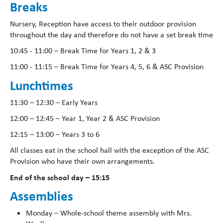
Breaks
Nursery, Reception have access to their outdoor provision
throughout the day and therefore do not have a set break time
10:45 - 11:00 – Break Time for Years 1, 2 & 3
11:00 - 11:15 – Break Time for Years 4, 5, 6 & ASC Provision
Lunchtimes
11:30 – 12:30 – Early Years
12:00 – 12:45 – Year 1, Year 2 & ASC Provision
12:15 – 13:00 – Years 3 to 6
All classes eat in the school hall with the exception of the ASC
Provision who have their own arrangements.
End of the school day – 15:15
Assemblies
Monday – Whole-school theme assembly with Mrs.