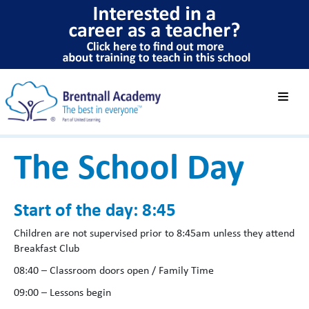
The School Day
Start of the day: 8:45
Children are not supervised prior to 8:45am unless they attend
Breakfast Club
08:40 – Classroom doors open / Family Time
09:00 – Lessons begin