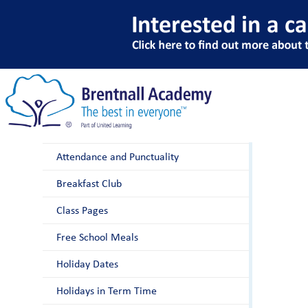
A
Parents
After School Club
Attendance and Punctuality
Breakfast Club
Class Pages
Free School Meals
Holiday Dates
Holidays in Term Time