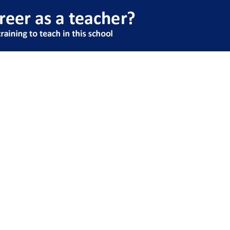
rchived Classes