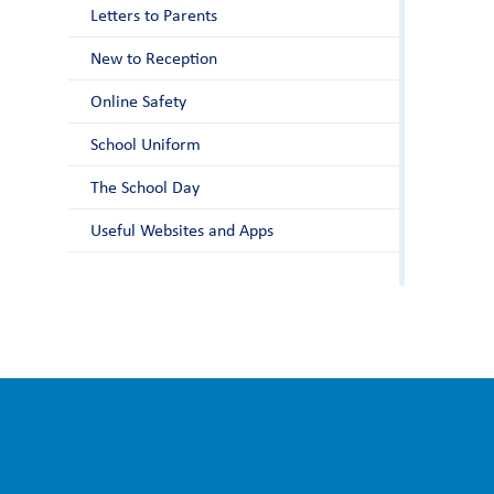
Letters to Parents
New to Reception
Online Safety
School Uniform
The School Day
Useful Websites and Apps