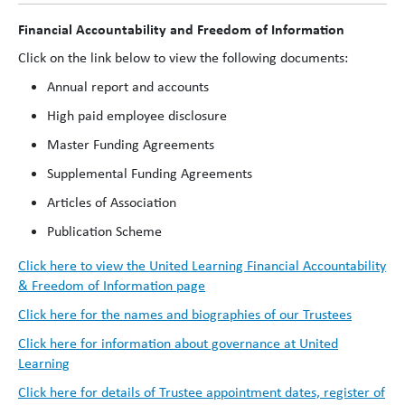
Financial Accountability and Freedom of Information
Click on the link below to view the following documents:
Annual report and accounts
High paid employee disclosure
Master Funding Agreements
Supplemental Funding Agreements
Articles of Association
Publication Scheme
Click here to view the United Learning Financial Accountability
& Freedom of Information page
Click here for the names and biographies of our Trustees
Click here for information about governance at United
Learning
Click here for details of Trustee appointment dates, register of