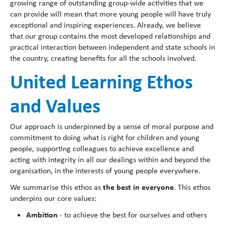
growing range of outstanding group-wide activities that we
can provide will mean that more young people will have truly
exceptional and inspiring experiences. Already, we believe
that our group contains the most developed relationships and
practical interaction between independent and state schools in
the country, creating benefits for all the schools involved.
United Learning Ethos
and Values
Our approach is underpinned by a sense of moral purpose and
commitment to doing what is right for children and young
people, supporting colleagues to achieve excellence and
acting with integrity in all our dealings within and beyond the
organisation, in the interests of young people everywhere.
the best in everyone
We summarise this ethos as
. This ethos
underpins our core values:
Ambition
- to achieve the best for ourselves and others