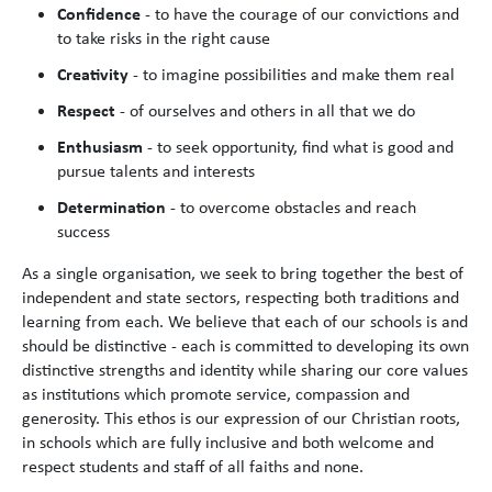
Confidence
- to have the courage of our convictions and
to take risks in the right cause
Creativity
- to imagine possibilities and make them real
Respect
- of ourselves and others in all that we do
Enthusiasm
- to seek opportunity, find what is good and
pursue talents and interests
Determination
- to overcome obstacles and reach
success
As a single organisation, we seek to bring together the best of
independent and state sectors, respecting both traditions and
learning from each. We believe that each of our schools is and
should be distinctive - each is committed to developing its own
distinctive strengths and identity while sharing our core values
as institutions which promote service, compassion and
generosity. This ethos is our expression of our Christian roots,
in schools which are fully inclusive and both welcome and
respect students and staff of all faiths and none.