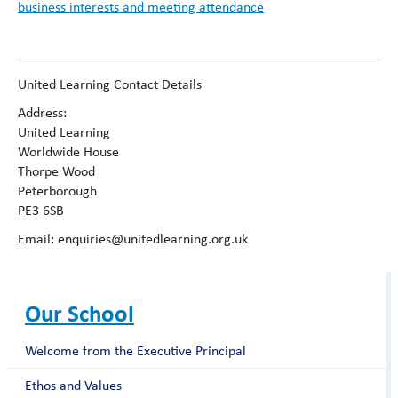
business interests and meeting attendance
United Learning Contact Details
Address:
United Learning
Worldwide House
Thorpe Wood
Peterborough
PE3 6SB
Email: enquiries@unitedlearning.org.uk
Our School
Welcome from the Executive Principal
Ethos and Values