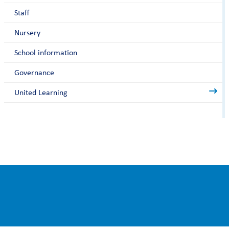
Staff
Nursery
School information
Governance
United Learning