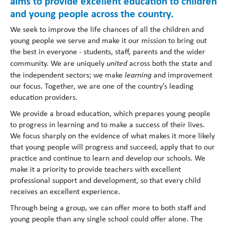
aims to provide excellent education to children
and young people across the country.
We seek to improve the life chances of all the children and
young people we serve and make it our mission to bring out
the best in everyone - students, staff, parents and the wider
community. We are uniquely
united
across both the state and
the independent sectors; we make
learning
and improvement
our focus. Together, we are one of the country’s leading
education providers.
We provide a broad education, which prepares young people
to progress in learning and to make a success of their lives.
We focus sharply on the evidence of what makes it more likely
that young people will progress and succeed, apply that to our
practice and continue to learn and develop our schools. We
make it a priority to provide teachers with excellent
professional support and development, so that every child
receives an excellent experience.
Through being a group, we can offer more to both staff and
young people than any single school could offer alone. The