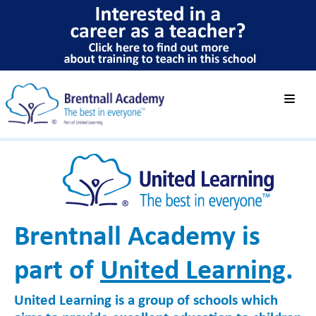
Brentnall Academy is
part of
United Learning
.
United Learning is a group of schools which